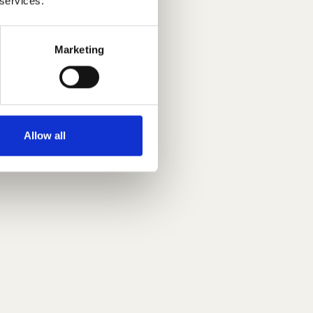
 services.
Marketing
Allow all