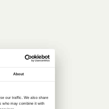
About
se our traffic. We also share
ers who may combine it with