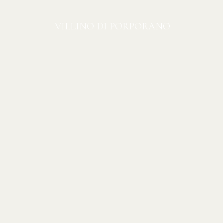
VILLINO DI PORPORANO