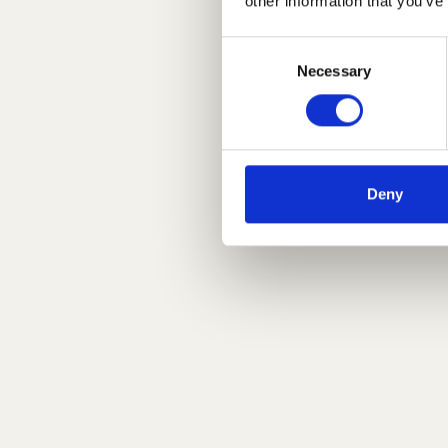
other information that you’ve
Consent
Necessary
Selection
Deny