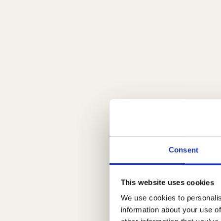
Consent
This website uses cookies
We use cookies to personalis
information about your use of