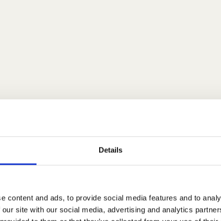
Details
e content and ads, to provide social media features and to analy
 our site with our social media, advertising and analytics partn