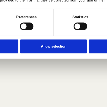
 provided to them or that they’ve collected from your use of their
Preferences
Statistics
Allow selection